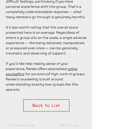
difficult feelings, particularly if you have
personal experience with this group. That's a
completely understandable response — what
many members go through is genuinely harmful.
It's also worth noting that the overall score
presented here is an average. Regardless of
where a group sits on the scale, a single adverse
experience — like being deceived, manipulated,
or pressured even once — can be genuinely
traumatic and deserving of support.
If you'd like help making sense of your
experience, Renée offers specialised
online
counselling
for survivors of high-control groups.
Renée's counselling is built around
understanding exactly how groups like this
operate.
Back to List
< Previous Group
Next Group >