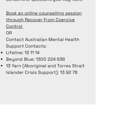
Book an online counselling session
through Recover From Coercive
Control
OR
Contact Australian Mental Health
Support Contacts:
Lifeline: 13 11 14
Beyond Blue:
1300 224 636
13 Yarn (Aboriginal and Torres Strait
Islander Crisis Support): 13 92 76