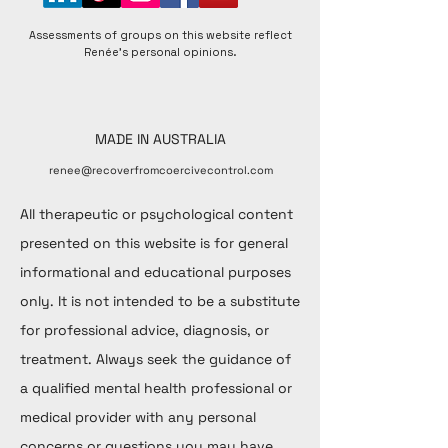
Assessments of groups on this website reflect
Renée's personal opinions.
MADE IN AUSTRALIA
renee@recoverfromcoercivecontrol.com
All therapeutic or psychological content
presented on this website is for general
informational and educational purposes
only. It is not intended to be a substitute
for professional advice, diagnosis, or
treatment. Always seek the guidance of
a qualified mental health professional or
medical provider with any personal
concerns or questions you may have.