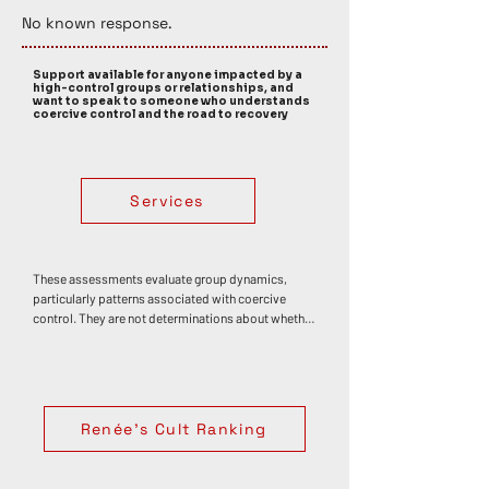
No known response. 
Support available for anyone impacted by a
high-control groups or relationships, and
want to speak to someone who understands
coercive control and the road to recovery
Services
These assessments evaluate group dynamics, 
particularly patterns associated with coercive 
control. They are not determinations about whether 
any individual has or has not experienced trauma, 
abuse, or harm. Personal impact varies widely. 
Coercive control often develops through an 
accumulation of influences rather than a single 
event, though specific moments — such as 
Renée's Cult Ranking
discovering deception or betrayal — can 
themselves be deeply distressing or traumatic. If 
your experiences in a group have affected your 