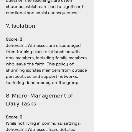
question the teachings are often 
shunned, which can lead to significant 
emotional and social consequences.
7. Isolation
Score: 3
Jehovah’s Witnesses are discouraged 
from forming close relationships with 
non-members, including family members 
who leave the faith. This policy of 
shunning isolates members from outside 
perspectives and support networks, 
fostering dependency on the group.
8. Micro-Management of 
Daily Tasks
Score: 3
While not living in communal settings, 
Jehovah’s Witnesses have detailed 