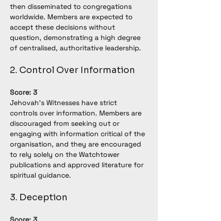
then disseminated to congregations 
worldwide. Members are expected to 
accept these decisions without 
question, demonstrating a high degree 
of centralised, authoritative leadership.
2. Control Over Information
Score: 3
Jehovah’s Witnesses have strict 
controls over information. Members are 
discouraged from seeking out or 
engaging with information critical of the 
organisation, and they are encouraged 
to rely solely on the Watchtower 
publications and approved literature for 
spiritual guidance.
3. Deception
Score: 3