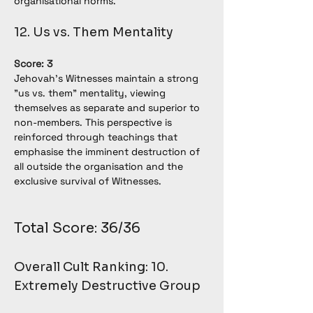
organisational norms.
12. Us vs. Them Mentality
Score: 3
Jehovah’s Witnesses maintain a strong 
"us vs. them" mentality, viewing 
themselves as separate and superior to 
non-members. This perspective is 
reinforced through teachings that 
emphasise the imminent destruction of 
all outside the organisation and the 
exclusive survival of Witnesses.
Total Score: 36/36
Overall Cult Ranking: 10. 
Extremely Destructive Group