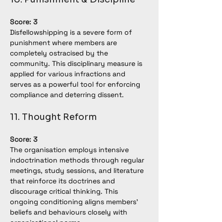
Score: 3
Disfellowshipping is a severe form of 
punishment where members are 
completely ostracised by the 
community. This disciplinary measure is 
applied for various infractions and 
serves as a powerful tool for enforcing 
compliance and deterring dissent.
11. Thought Reform
Score: 3
The organisation employs intensive 
indoctrination methods through regular 
meetings, study sessions, and literature 
that reinforce its doctrines and 
discourage critical thinking. This 
ongoing conditioning aligns members' 
beliefs and behaviours closely with 