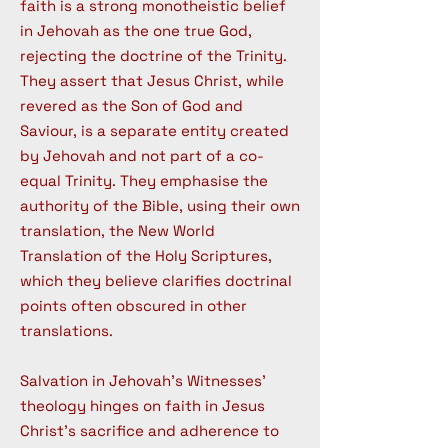
faith is a strong monotheistic belief
in Jehovah as the one true God,
rejecting the doctrine of the Trinity.
They assert that Jesus Christ, while
revered as the Son of God and
Saviour, is a separate entity created
by Jehovah and not part of a co-
equal Trinity. They emphasise the
authority of the Bible, using their own
translation, the New World
Translation of the Holy Scriptures,
which they believe clarifies doctrinal
points often obscured in other
translations.
Salvation in Jehovah's Witnesses'
theology hinges on faith in Jesus
Christ's sacrifice and adherence to