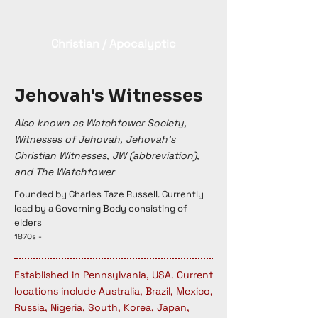
Christian / Apocalyptic
Jehovah's Witnesses
Also known as Watchtower Society,
Witnesses of Jehovah, Jehovah's
Christian Witnesses, JW (abbreviation),
and The Watchtower
Founded by Charles Taze Russell. Currently
lead by a Governing Body consisting of
elders
1870s -
Established in Pennsylvania, USA. Current
locations include Australia, Brazil, Mexico,
Russia, Nigeria, South, Korea, Japan,