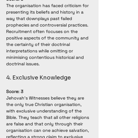
The organisation has faced criticism for 
presenting its beliefs and history in a 
way that downplays past failed 
prophecies and controversial practices. 
Recruitment often focuses on the 
positive aspects of the community and 
the certainty of their doctrinal 
interpretations while omitting or 
minimising contentious historical and 
doctrinal issues.
4. Exclusive Knowledge
Score: 3
Jehovah’s Witnesses believe they are 
the only true Christian organisation, 
with exclusive understanding of the 
Bible. They teach that all other religions 
are false and that only through their 
organisation can one achieve salvation, 
reflecting a strong claim to exclusive 