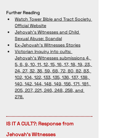
Further Reading
Watch Tower Bible and Tract Society 
Official Website
Jehovah's Witnesses and Child 
Sexual Abuse: Scandal
Ex-Jehovah's Witnesses Stories
Victorian Inquiry into cults: 
Jehovah's Witnesses submissions 4, 
5, 6, 9, 10, 11, 12, 15, 16, 17, 18, 19, 23, 
24, 27, 32, 36, 59, 68, 72, 80, 82, 83, 
102, 104, 122, 133, 135, 136, 137, 138, 
140, 142, 144, 148, 149, 156, 171, 181, 
205, 207, 221, 246, 248, 258, and 
278.
IS IT A CULT?: Response from
Jehovah's Witnesses