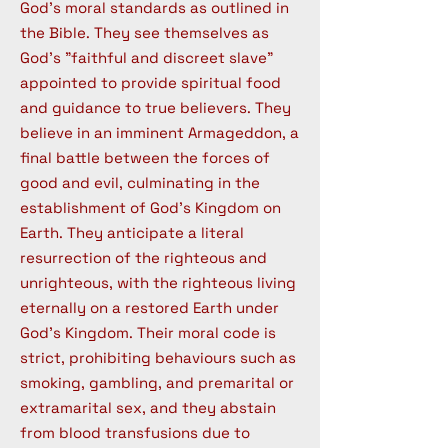
God's moral standards as outlined in
the Bible. They see themselves as
God's "faithful and discreet slave"
appointed to provide spiritual food
and guidance to true believers. They
believe in an imminent Armageddon, a
final battle between the forces of
good and evil, culminating in the
establishment of God's Kingdom on
Earth. They anticipate a literal
resurrection of the righteous and
unrighteous, with the righteous living
eternally on a restored Earth under
God's Kingdom. Their moral code is
strict, prohibiting behaviours such as
smoking, gambling, and premarital or
extramarital sex, and they abstain
from blood transfusions due to