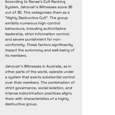
According to Renee's Cult Ranking 
System, Jehovah’s Witnesses score 36 
out of 36. This categorises them as a 
"Highly Destructive Cult". The group 
exhibits numerous high-control 
behaviours, including authoritative 
leadership, strict information control, 
and severe punishment for non-
conformity. These factors significantly 
impact the autonomy and well-being of 
its members.
Jehovah’s Witnesses in Australia, as in 
other parts of the world, operate under 
a system that exerts substantial control 
over their members. The combination of 
strict governance, social isolation, and 
intense indoctrination practices aligns 
them with characteristics of a highly 
destructive group.