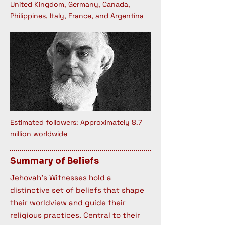
United Kingdom, Germany, Canada,
Philippines, Italy, France, and Argentina
Estimated followers: Approximately 8.7
million worldwide
Summary of Beliefs
Jehovah's Witnesses hold a
distinctive set of beliefs that shape
their worldview and guide their
religious practices. Central to their