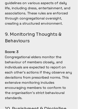
guidelines on various aspects of daily 
life, including dress, entertainment, and 
associations. These rules are enforced 
through congregational oversight, 
creating a structured environment.
9. Monitoring Thoughts & 
Behaviours
Score: 3
Congregational elders monitor the 
behaviour of members closely, and 
individuals are expected to report on 
each other’s actions if they observe any 
deviations from prescribed norms. This 
extensive monitoring includes 
encouraging members to conform to 
the organisation's strict behavioural 
standards.
10. Punishment & Discipline