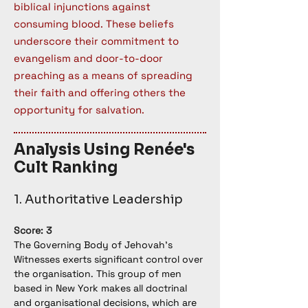
biblical injunctions against
consuming blood. These beliefs
underscore their commitment to
evangelism and door-to-door
preaching as a means of spreading
their faith and offering others the
opportunity for salvation.
Analysis Using Renée's
Cult Ranking
1. Authoritative Leadership
Score: 3
The Governing Body of Jehovah’s 
Witnesses exerts significant control over 
the organisation. This group of men 
based in New York makes all doctrinal 
and organisational decisions, which are 