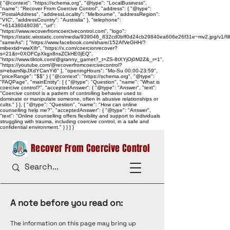
{ "@context": "https://schema.org", "@type": "LocalBusiness",
"name": "Recover From Coercive Control", "address": { "@type":
"PostalAddress", "addressLocality": "Melbourne", "addressRegion":
"VIC", "addressCountry": "Australia" }, "telephone":
"+61438048036", "url":
"https://www.recoverfromcoercivecontrol.com", "logo":
"https://static.wixstatic.com/media/939046_832cd0bff0d24cb29840ea606e26f31e~mv2.jpg/v1/
"sameAs": [ "https://www.facebook.com/share/152AfVeGHH/?
mibextid=wwXIfr", "https://x.com/coercionrecover?
s=21&t=0XOFCpXkgx8nsZCkHE0jEQ",
"https://www.tiktok.com/@granny_garnet?_t=ZS-8tXYjOj0M2Z&_r=1",
"https://youtube.com/@recoverfromcoercivecontrol?
si=ebamNpJXdYCanYi6" ], "openingHours": "Mo-Su 00:00-23:59",
"priceRange": "$$" } { "@context": "https://schema.org", "@type":
"FAQPage", "mainEntity": [ { "@type": "Question", "name": "What is
coercive control?", "acceptedAnswer": { "@type": "Answer", "text":
"Coercive control is a pattern of controlling behavior used to
dominate or manipulate someone, often in abusive relationships or
cults." } }, { "@type": "Question", "name": "How can online
counselling help me?", "acceptedAnswer": { "@type": "Answer",
"text": "Online counselling offers flexibility and support to individuals
struggling with trauma, including coercive control, in a safe and
confidential environment." } } ] }
Recover From Coercive Control
A note before you read on:
The information on this page may bring up