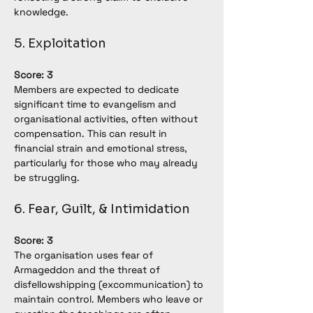
knowledge.
5. Exploitation
Score: 3
Members are expected to dedicate 
significant time to evangelism and 
organisational activities, often without 
compensation. This can result in 
financial strain and emotional stress, 
particularly for those who may already 
be struggling.
6. Fear, Guilt, & Intimidation
Score: 3
The organisation uses fear of 
Armageddon and the threat of 
disfellowshipping (excommunication) to 
maintain control. Members who leave or 