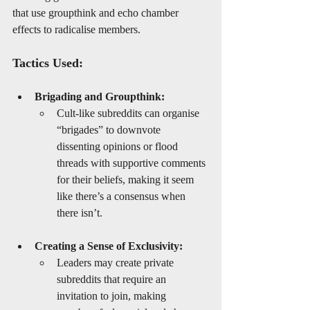
that use groupthink and echo chamber 
effects to radicalise members.
Tactics Used:
Brigading and Groupthink:
Cult-like subreddits can organise 
“brigades” to downvote 
dissenting opinions or flood 
threads with supportive comments 
for their beliefs, making it seem 
like there’s a consensus when 
there isn’t.
Creating a Sense of Exclusivity:
Leaders may create private 
subreddits that require an 
invitation to join, making 