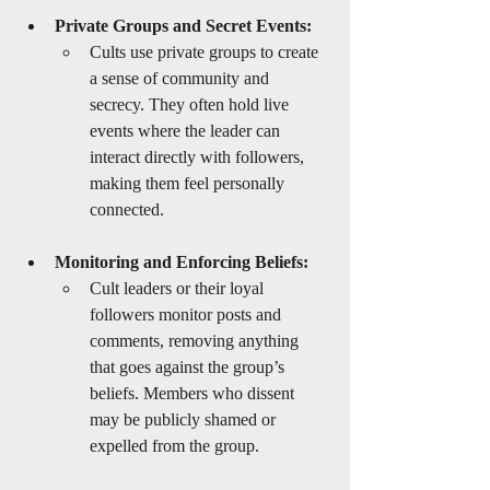
Private Groups and Secret Events:
Cults use private groups to create 
a sense of community and 
secrecy. They often hold live 
events where the leader can 
interact directly with followers, 
making them feel personally 
connected.
Monitoring and Enforcing Beliefs:
Cult leaders or their loyal 
followers monitor posts and 
comments, removing anything 
that goes against the group’s 
beliefs. Members who dissent 
may be publicly shamed or 
expelled from the group.