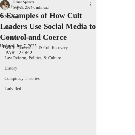
Renee Spencer
All Posts
Sep 29, 2024
6 min read
6 Examples of How Cult
Personal
Leaders Use Social Media to
Satire
Control and Coerce
Coercive Control
Updated:
Jun 7, 2025
Self Empowerment & Cult Recovery
PART 2 OF 2
Law Reform, Politics, & Culture
History
Conspiracy Theories
Lady Red