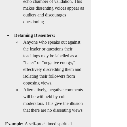
echo chamber of validation. This 
makes dissenting voices appear as 
outliers and discourages 
questioning.
Defaming Dissenters:
Anyone who speaks out against 
the leader or questions their 
teachings may be labelled as a 
“hater” or “negative energy,” 
effectively discrediting them and 
isolating their followers from 
opposing views.
Alternatively, negative comments 
will be withheld by cult 
moderators. This give the illusion 
that there are no dissenting views. 
Example:
 A self-proclaimed spiritual 