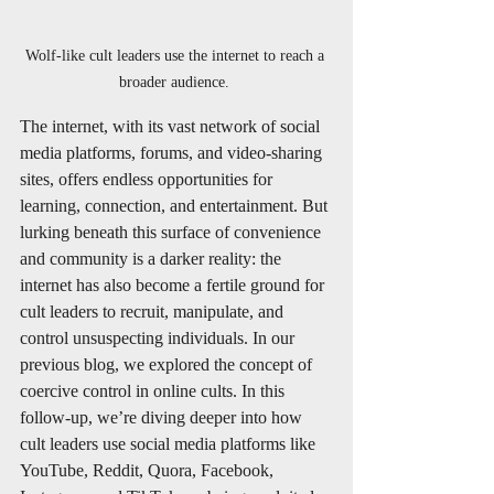
Wolf-like cult leaders use the internet to reach a 
broader audience. 
The internet, with its vast network of social 
media platforms, forums, and video-sharing 
sites, offers endless opportunities for 
learning, connection, and entertainment. But 
lurking beneath this surface of convenience 
and community is a darker reality: the 
internet has also become a fertile ground for 
cult leaders to recruit, manipulate, and 
control unsuspecting individuals. In our 
previous blog, we explored the concept of 
coercive control in online cults. In this 
follow-up, we’re diving deeper into how 
cult leaders use social media platforms like 
YouTube, Reddit, Quora, Facebook, 