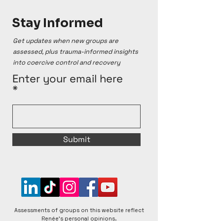
Stay Informed
Get updates when new groups are
assessed, plus trauma-informed insights
into coercive control and recovery
Enter your email here
Submit
Assessments of groups on this website reflect
Renée's personal opinions.