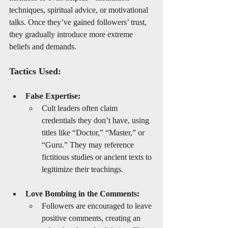
techniques, spiritual advice, or motivational 
talks. Once they’ve gained followers’ trust, 
they gradually introduce more extreme 
beliefs and demands.
Tactics Used:
False Expertise:
Cult leaders often claim 
credentials they don’t have, using 
titles like “Doctor,” “Master,” or 
“Guru.” They may reference 
fictitious studies or ancient texts to 
legitimize their teachings.
Love Bombing in the Comments:
Followers are encouraged to leave 
positive comments, creating an 