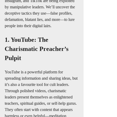
Instagram, and TikTok are being exploited 
by manipulative leaders. We’ll uncover the 
deceptive tactics they use—false profiles, 
defamation, blatant lies, and more—to lure 
people into their digital lairs.
1. YouTube: The 
Charismatic Preacher’s 
Pulpit
YouTube is a powerful platform for 
spreading information and sharing ideas, but 
it’s also a favourite tool for cult leaders. 
Through polished videos, charismatic 
leaders present themselves as enlightened 
teachers, spiritual guides, or self-help gurus. 
They often start with content that appears 
harmless or even helpful—meditation 