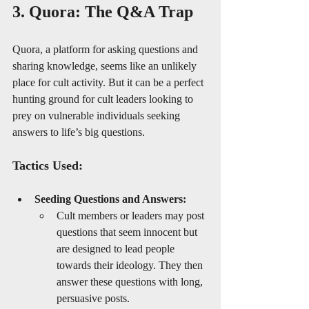
3. Quora: The Q&A Trap
Quora, a platform for asking questions and 
sharing knowledge, seems like an unlikely 
place for cult activity. But it can be a perfect 
hunting ground for cult leaders looking to 
prey on vulnerable individuals seeking 
answers to life’s big questions.
Tactics Used:
Seeding Questions and Answers:
Cult members or leaders may post 
questions that seem innocent but 
are designed to lead people 
towards their ideology. They then 
answer these questions with long, 
persuasive posts.