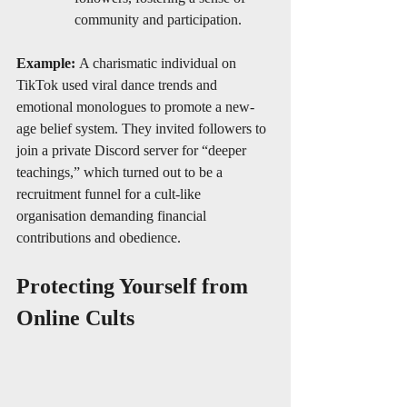
community and participation.
Example:
 A charismatic individual on 
TikTok used viral dance trends and 
emotional monologues to promote a new-
age belief system. They invited followers to 
join a private Discord server for “deeper 
teachings,” which turned out to be a 
recruitment funnel for a cult-like 
organisation demanding financial 
contributions and obedience.
Protecting Yourself from 
Online Cults