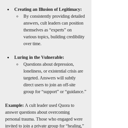
Creating an Illusion of Legitimacy:
By consistently providing detailed 
answers, cult leaders can position 
themselves as “experts” on 
various topics, building credibility 
over time.
Luring in the Vulnerable:
Questions about depression, 
loneliness, or existential crisis are 
targeted. Answers will subtly 
direct users to join an off-site 
group for “support” or “guidance.”
Example:
 A cult leader used Quora to 
answer questions about overcoming 
personal trauma. Those who engaged were 
invited to join a private group for “healing,” 