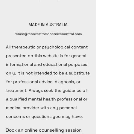
MADE IN AUSTRALIA
renee@recoverfromcoercivecontrol.com
All therapeutic or psychological content
presented on this website is for general
informational and educational purposes
only. It is not intended to be a substitute
for professional advice, diagnosis, or
treatment. Always seek the guidance of
a qualified mental health professional or
medical provider with any personal
concerns or questions you may have.
Book an online counselling session