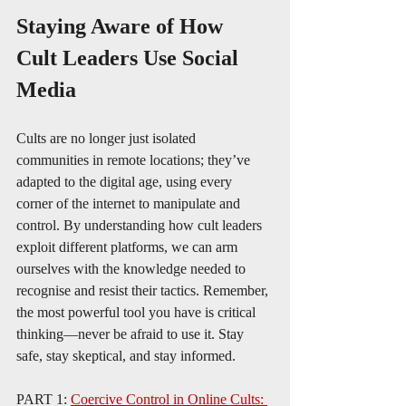
Staying Aware of How 
Cult Leaders Use Social 
Media 
Cults are no longer just isolated 
communities in remote locations; they’ve 
adapted to the digital age, using every 
corner of the internet to manipulate and 
control. By understanding how cult leaders 
exploit different platforms, we can arm 
ourselves with the knowledge needed to 
recognise and resist their tactics. Remember, 
the most powerful tool you have is critical 
thinking—never be afraid to use it. Stay 
safe, stay skeptical, and stay informed.
PART 1: 
Coercive Control in Online Cults: 