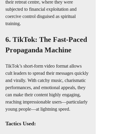
their retreat centre, where they were 
subjected to financial exploitation and 
coercive control disguised as spiritual 
training.
6. TikTok: The Fast-Paced 
Propaganda Machine
TikTok’s short-form video format allows 
cult leaders to spread their messages quickly 
and virally. With catchy music, charismatic 
performances, and emotional appeals, they 
can make their content highly engaging, 
reaching impressionable users—particularly 
young people—at lightning speed.
Tactics Used: