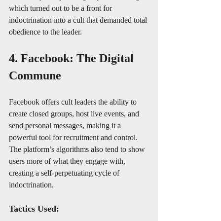
which turned out to be a front for 
indoctrination into a cult that demanded total 
obedience to the leader.
4. Facebook: The Digital 
Commune
Facebook offers cult leaders the ability to 
create closed groups, host live events, and 
send personal messages, making it a 
powerful tool for recruitment and control. 
The platform’s algorithms also tend to show 
users more of what they engage with, 
creating a self-perpetuating cycle of 
indoctrination.
Tactics Used: