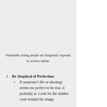
Vulnerable young people are frequently exposed 
to wolves online.
Be Skeptical of Perfection:
If someone’s life or ideology 
seems too perfect to be true, it 
probably is. Look for the hidden 
costs behind the image.