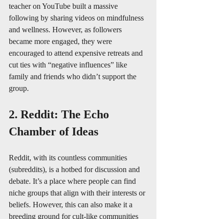
teacher on YouTube built a massive 
following by sharing videos on mindfulness 
and wellness. However, as followers 
became more engaged, they were 
encouraged to attend expensive retreats and 
cut ties with “negative influences” like 
family and friends who didn’t support the 
group.
2. Reddit: The Echo 
Chamber of Ideas
Reddit, with its countless communities 
(subreddits), is a hotbed for discussion and 
debate. It’s a place where people can find 
niche groups that align with their interests or 
beliefs. However, this can also make it a 
breeding ground for cult-like communities 