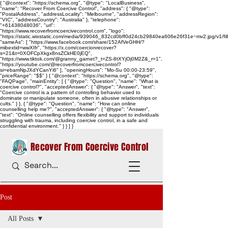
{ "@context": "https://schema.org", "@type": "LocalBusiness",
"name": "Recover From Coercive Control", "address": { "@type":
"PostalAddress", "addressLocality": "Melbourne", "addressRegion":
"VIC", "addressCountry": "Australia" }, "telephone":
"+61438048036", "url":
"https://www.recoverfromcoercivecontrol.com", "logo":
"https://static.wixstatic.com/media/939046_832cd0bff0d24cb29840ea606e26f31e~mv2.jpg/v1/
"sameAs": [ "https://www.facebook.com/share/152AfVeGHH/?
mibextid=wwXIfr", "https://x.com/coercionrecover?
s=21&t=0XOFCpXkgx8nsZCkHE0jEQ",
"https://www.tiktok.com/@granny_garnet?_t=ZS-8tXYjOj0M2Z&_r=1",
"https://youtube.com/@recoverfromcoercivecontrol?
si=ebamNpJXdYCanYi6" ], "openingHours": "Mo-Su 00:00-23:59",
"priceRange": "$$" } { "@context": "https://schema.org", "@type":
"FAQPage", "mainEntity": [ { "@type": "Question", "name": "What is
coercive control?", "acceptedAnswer": { "@type": "Answer", "text":
"Coercive control is a pattern of controlling behavior used to
dominate or manipulate someone, often in abusive relationships or
cults." } }, { "@type": "Question", "name": "How can online
counselling help me?", "acceptedAnswer": { "@type": "Answer",
"text": "Online counselling offers flexibility and support to individuals
struggling with trauma, including coercive control, in a safe and
confidential environment." } } ] }
Recover From Coercive Control
Post
All Posts