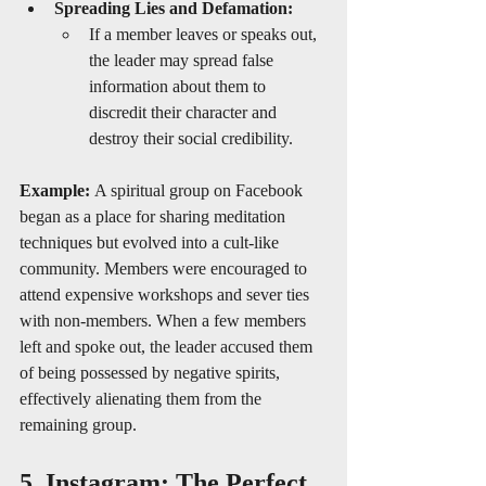
Spreading Lies and Defamation:
If a member leaves or speaks out, 
the leader may spread false 
information about them to 
discredit their character and 
destroy their social credibility.
Example:
 A spiritual group on Facebook 
began as a place for sharing meditation 
techniques but evolved into a cult-like 
community. Members were encouraged to 
attend expensive workshops and sever ties 
with non-members. When a few members 
left and spoke out, the leader accused them 
of being possessed by negative spirits, 
effectively alienating them from the 
remaining group.
5. Instagram: The Perfect 