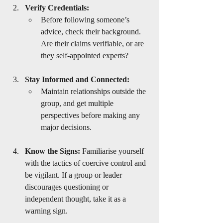
Verify Credentials:
Before following someone’s 
advice, check their background. 
Are their claims verifiable, or are 
they self-appointed experts?
Stay Informed and Connected:
Maintain relationships outside the 
group, and get multiple 
perspectives before making any 
major decisions.
Know the Signs:
 Familiarise yourself 
with the tactics of coercive control and 
be vigilant. If a group or leader 
discourages questioning or 
independent thought, take it as a 
warning sign.