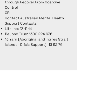
through Recover From Coercive
Control
OR
Contact Australian Mental Health
Support Contacts:
Lifeline: 13 11 14
Beyond Blue:
1300 224 636
13 Yarn (Aboriginal and Torres Strait
Islander Crisis Support): 13 92 76