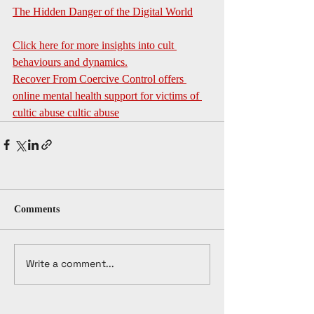
The Hidden Danger of the Digital World
Click here for more insights into cult 
behaviours and dynamics.
Recover From Coercive Control offers 
online mental health support for victims of 
cultic abuse
 cultic abuse
Comments
Write a comment...