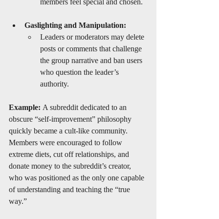
members feel special and chosen.
Gaslighting and Manipulation:
Leaders or moderators may delete 
posts or comments that challenge 
the group narrative and ban users 
who question the leader’s 
authority.
Example:
 A subreddit dedicated to an 
obscure “self-improvement” philosophy 
quickly became a cult-like community. 
Members were encouraged to follow 
extreme diets, cut off relationships, and 
donate money to the subreddit’s creator, 
who was positioned as the only one capable 
of understanding and teaching the “true 
way.”