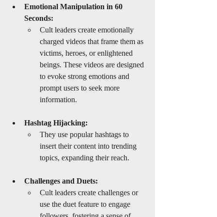
Emotional Manipulation in 60 
Seconds:
Cult leaders create emotionally 
charged videos that frame them as 
victims, heroes, or enlightened 
beings. These videos are designed 
to evoke strong emotions and 
prompt users to seek more 
information.
Hashtag Hijacking:
They use popular hashtags to 
insert their content into trending 
topics, expanding their reach.
Challenges and Duets:
Cult leaders create challenges or 
use the duet feature to engage 
followers, fostering a sense of 