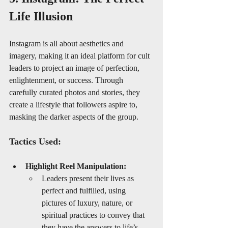
Life Illusion
Instagram is all about aesthetics and 
imagery, making it an ideal platform for cult 
leaders to project an image of perfection, 
enlightenment, or success. Through 
carefully curated photos and stories, they 
create a lifestyle that followers aspire to, 
masking the darker aspects of the group.
Tactics Used:
Highlight Reel Manipulation:
Leaders present their lives as 
perfect and fulfilled, using 
pictures of luxury, nature, or 
spiritual practices to convey that 
they have the answers to life’s 