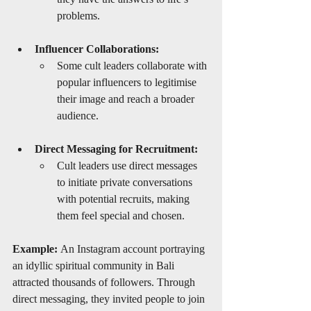
problems.
Influencer Collaborations:
Some cult leaders collaborate with 
popular influencers to legitimise 
their image and reach a broader 
audience.
Direct Messaging for Recruitment:
Cult leaders use direct messages 
to initiate private conversations 
with potential recruits, making 
them feel special and chosen.
Example:
 An Instagram account portraying 
an idyllic spiritual community in Bali 
attracted thousands of followers. Through 
direct messaging, they invited people to join 