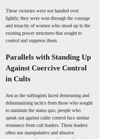
These victories were not handed over 
lightly; they were won through the courage 
and tenacity of women who stood up to the 
existing power structures that sought to 
control and suppress them.
Parallels with Standing Up 
Against Coercive Control 
in Cults
Just as the suffragists faced demeaning and 
dehumanising tactics from those who sought 
to maintain the status quo, people who 
speak out against cultic control face similar 
resistance from cult leaders. These leaders 
often use manipulative and abusive 