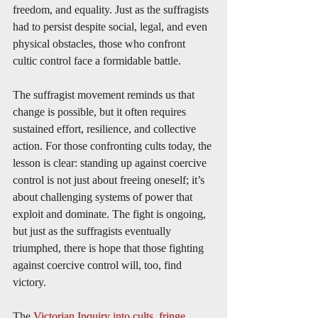
freedom, and equality. Just as the suffragists 
had to persist despite social, legal, and even 
physical obstacles, those who confront 
cultic control face a formidable battle.
The suffragist movement reminds us that 
change is possible, but it often requires 
sustained effort, resilience, and collective 
action. For those confronting cults today, the 
lesson is clear: standing up against coercive 
control is not just about freeing oneself; it’s 
about challenging systems of power that 
exploit and dominate. The fight is ongoing, 
but just as the suffragists eventually 
triumphed, there is hope that those fighting 
against coercive control will, too, find 
victory.
The 
Victorian Inquiry into cults, fringe 