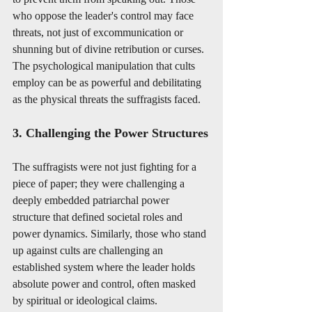
who oppose the leader's control may face 
threats, not just of excommunication or 
shunning but of divine retribution or curses. 
The psychological manipulation that cults 
employ can be as powerful and debilitating 
as the physical threats the suffragists faced.
3. Challenging the Power Structures
The suffragists were not just fighting for a 
piece of paper; they were challenging a 
deeply embedded patriarchal power 
structure that defined societal roles and 
power dynamics. Similarly, those who stand 
up against cults are challenging an 
established system where the leader holds 
absolute power and control, often masked 
by spiritual or ideological claims.