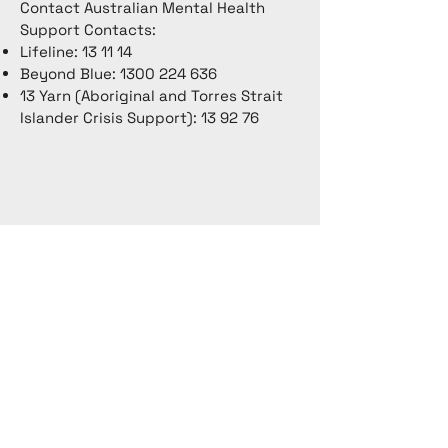
Contact Australian Mental Health
Support Contacts:
Lifeline: 13 11 14
Beyond Blue:
1300 224 636
13 Yarn (Aboriginal and Torres Strait
Islander Crisis Support): 13 92 76