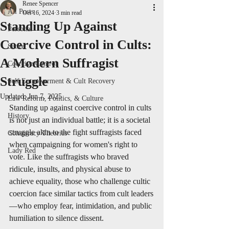
Renee Spencer
All Posts
Oct 16, 2024
3 min read
Standing Up Against
Personal
Coercive Control in Cults:
Satire
A Modern Suffragist
Coercive Control
Struggle
Self Empowerment & Cult Recovery
Updated:
Jun 7, 2025
Law Reform, Politics, & Culture
Standing up against coercive control in cults 
History
is not just an individual battle; it is a societal 
struggle akin to the fight suffragists faced 
Conspiracy Theories
when campaigning for women's right to 
Lady Red
vote. Like the suffragists who braved 
ridicule, insults, and physical abuse to 
achieve equality, those who challenge cultic 
coercion face similar tactics from cult leaders
—who employ fear, intimidation, and public 
humiliation to silence dissent.