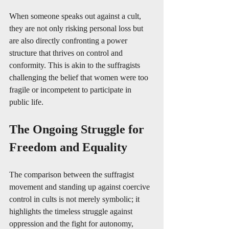
When someone speaks out against a cult, 
they are not only risking personal loss but 
are also directly confronting a power 
structure that thrives on control and 
conformity. This is akin to the suffragists 
challenging the belief that women were too 
fragile or incompetent to participate in 
public life.
The Ongoing Struggle for 
Freedom and Equality
The comparison between the suffragist 
movement and standing up against coercive 
control in cults is not merely symbolic; it 
highlights the timeless struggle against 
oppression and the fight for autonomy, 