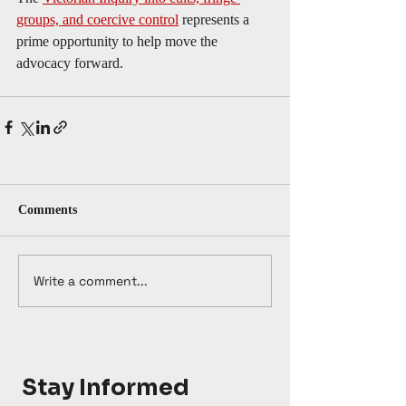
groups, and coercive control
 represents a 
prime opportunity to help move the 
advocacy forward.  
Comments
Write a comment...
Stay Informed