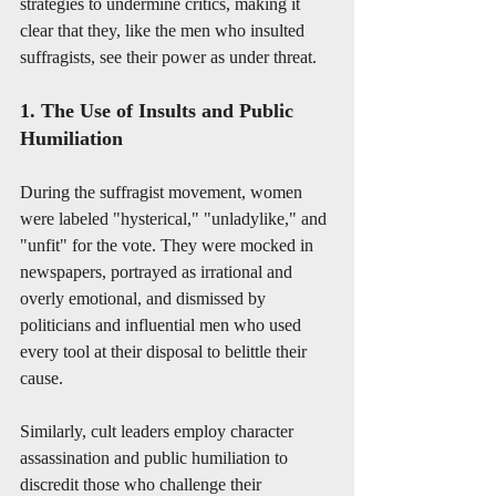
strategies to undermine critics, making it 
clear that they, like the men who insulted 
suffragists, see their power as under threat.
1. The Use of Insults and Public 
Humiliation
During the suffragist movement, women 
were labeled "hysterical," "unladylike," and 
"unfit" for the vote. They were mocked in 
newspapers, portrayed as irrational and 
overly emotional, and dismissed by 
politicians and influential men who used 
every tool at their disposal to belittle their 
cause.
Similarly, cult leaders employ character 
assassination and public humiliation to 
discredit those who challenge their 