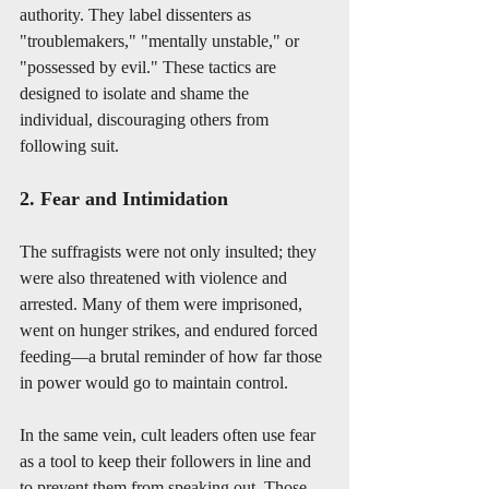
authority. They label dissenters as 
"troublemakers," "mentally unstable," or 
"possessed by evil." These tactics are 
designed to isolate and shame the 
individual, discouraging others from 
following suit.
2. Fear and Intimidation
The suffragists were not only insulted; they 
were also threatened with violence and 
arrested. Many of them were imprisoned, 
went on hunger strikes, and endured forced 
feeding—a brutal reminder of how far those 
in power would go to maintain control.
In the same vein, cult leaders often use fear 
as a tool to keep their followers in line and 
to prevent them from speaking out. Those 