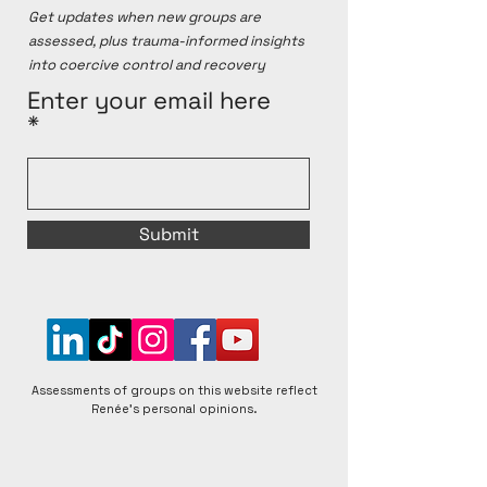
Get updates when new groups are
assessed, plus trauma-informed insights
into coercive control and recovery
Enter your email here
Submit
Assessments of groups on this website reflect
Renée's personal opinions.