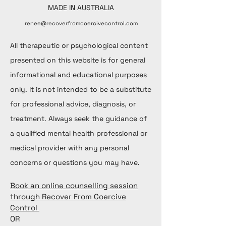
MADE IN AUSTRALIA
renee@recoverfromcoercivecontrol.com
All therapeutic or psychological content
presented on this website is for general
informational and educational purposes
only. It is not intended to be a substitute
for professional advice, diagnosis, or
treatment. Always seek the guidance of
a qualified mental health professional or
medical provider with any personal
concerns or questions you may have.
Book an online counselling session
through Recover From Coercive
Control
OR