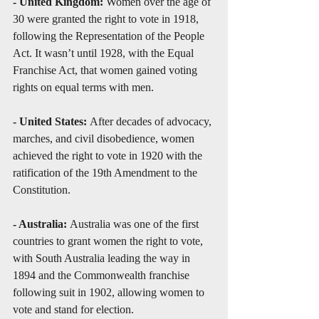
- United Kingdom:
 Women over the age of 
30 were granted the right to vote in 1918, 
following the Representation of the People 
Act. It wasn’t until 1928, with the Equal 
Franchise Act, that women gained voting 
rights on equal terms with men.
- United States: 
After decades of advocacy, 
marches, and civil disobedience, women 
achieved the right to vote in 1920 with the 
ratification of the 19th Amendment to the 
Constitution.
- Australia: 
Australia was one of the first 
countries to grant women the right to vote, 
with South Australia leading the way in 
1894 and the Commonwealth franchise 
following suit in 1902, allowing women to 
vote and stand for election.