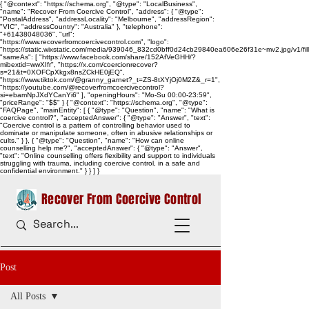
{ "@context": "https://schema.org", "@type": "LocalBusiness",
"name": "Recover From Coercive Control", "address": { "@type":
"PostalAddress", "addressLocality": "Melbourne", "addressRegion":
"VIC", "addressCountry": "Australia" }, "telephone":
"+61438048036", "url":
"https://www.recoverfromcoercivecontrol.com", "logo":
"https://static.wixstatic.com/media/939046_832cd0bff0d24cb29840ea606e26f31e~mv2.jpg/v1/
"sameAs": [ "https://www.facebook.com/share/152AfVeGHH/?
mibextid=wwXIfr", "https://x.com/coercionrecover?
s=21&t=0XOFCpXkgx8nsZCkHE0jEQ",
"https://www.tiktok.com/@granny_garnet?_t=ZS-8tXYjOj0M2Z&_r=1",
"https://youtube.com/@recoverfromcoercivecontrol?
si=ebamNpJXdYCanYi6" ], "openingHours": "Mo-Su 00:00-23:59",
"priceRange": "$$" } { "@context": "https://schema.org", "@type":
"FAQPage", "mainEntity": [ { "@type": "Question", "name": "What is
coercive control?", "acceptedAnswer": { "@type": "Answer", "text":
"Coercive control is a pattern of controlling behavior used to
dominate or manipulate someone, often in abusive relationships or
cults." } }, { "@type": "Question", "name": "How can online
counselling help me?", "acceptedAnswer": { "@type": "Answer",
"text": "Online counselling offers flexibility and support to individuals
struggling with trauma, including coercive control, in a safe and
confidential environment." } } ] }
Recover From Coercive Control
Post
All Posts