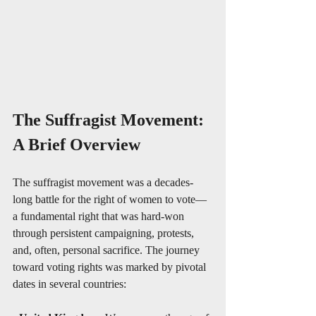
The Suffragist Movement: 
A Brief Overview
The suffragist movement was a decades-
long battle for the right of women to vote—
a fundamental right that was hard-won 
through persistent campaigning, protests, 
and, often, personal sacrifice. The journey 
toward voting rights was marked by pivotal 
dates in several countries: