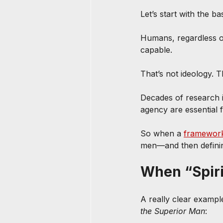
Let’s start with the ba
Humans, regardless of
capable. 
That’s not ideology. T
Decades of research 
agency are essential f
So when a 
framewor
men—and then defining
When “Spiri
A really clear example
the Superior Man
: