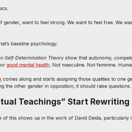
sics.
 gender, want to feel strong. We want to feel free. We want
hat’s baseline psychology.
in 
Self-Determination Theory
 show that autonomy, compet
or 
good mental health
. Not masculine. Not feminine. Huma
k
 comes along and starts assigning those qualities to one 
 the other gender in opposition, it should raise questions.
tual Teachings” Start Rewriting 
 of this shows up in the work of David Deida, particularly i