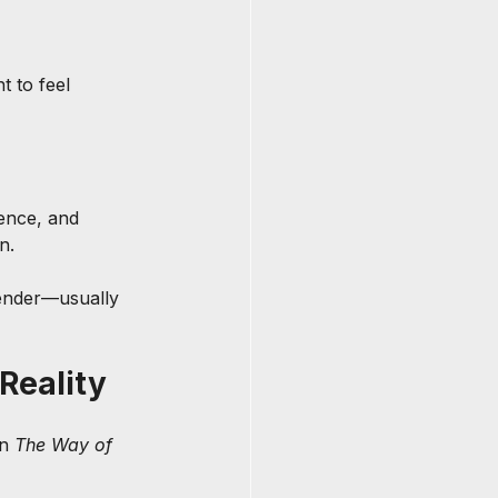
 to feel 
ence, and 
n.
gender—usually 
Reality
n 
The Way of 