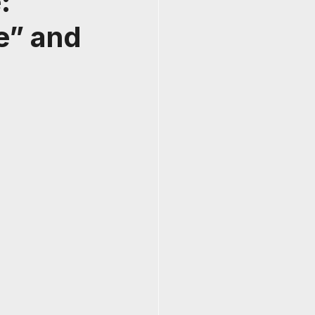
:
e” and