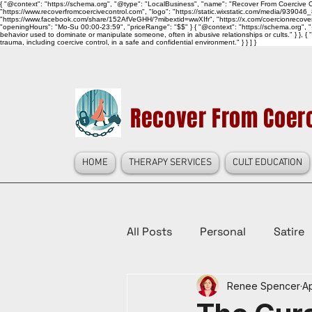
{ "@context": "https://schema.org", "@type": "LocalBusiness", "name": "Recover From Coercive Co
"https://www.recoverfromcoercivecontrol.com", "logo": "https://static.wixstatic.com/media/
"https://www.facebook.com/share/152AfVeGHH/?mibextid=wwXIfr", "https://x.com/coercionrec
"openingHours": "Mo-Su 00:00-23:59", "priceRange": "$$" } { "@context": "https://schema.org", "@
behavior used to dominate or manipulate someone, often in abusive relationships or cults." } }, { 
trauma, including coercive control, in a safe and confidential environment." } } ] }
Recover From Coerc
HOME
THERAPY SERVICES
CULT EDUCATION
All Posts
Personal
Satire
Renee Spencer
Ap
Law Reform, Politics, & Cultur