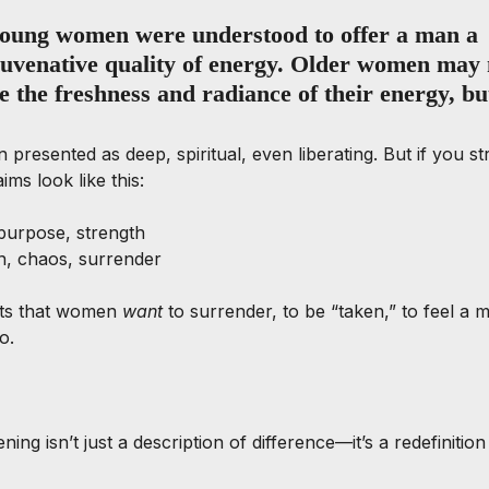
 young women were understood to offer a man a 
juvenative quality of energy. Older women may 
e the freshness and radiance of their energy, but 
 presented as deep, spiritual, even liberating. But if you st
ims look like this:
purpose, strength
, chaos, surrender
ts that women 
want
 to surrender, to be “taken,” to feel a 
o.
ng isn’t just a description of difference—it’s a redefinitio