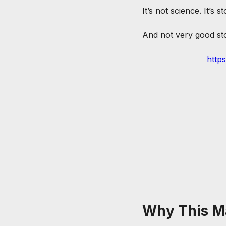
It’s not science. It’s st
And not very good stor
http
Why This M