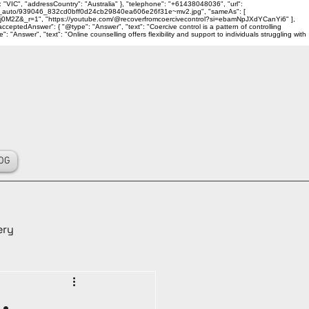
 "VIC", "addressCountry": "Australia" }, "telephone": "+61438048036", "url":
ality_auto/939046_832cd0bff0d24cb29840ea606e26f31e~mv2.jpg", "sameAs": [
j0M2Z&_r=1", "https://youtube.com/@recoverfromcoercivecontrol?si=ebamNpJXdYCanYi6" ],
ceptedAnswer": { "@type": "Answer", "text": "Coercive control is a pattern of controlling
Answer", "text": "Online counselling offers flexibility and support to individuals struggling with
OG
ery