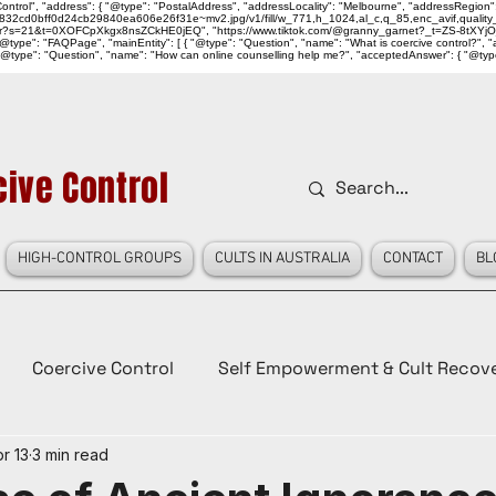
ntrol", "address": { "@type": "PostalAddress", "addressLocality": "Melbourne", "addressRegion":
939046_832cd0bff0d24cb29840ea606e26f31e~mv2.jpg/v1/fill/w_771,h_1024,al_c,q_85,enc_avif,qu
over?s=21&t=0XOFCpXkgx8nsZCkHE0jEQ", "https://www.tiktok.com/@granny_garnet?_t=ZS-8tXYjO
type": "FAQPage", "mainEntity": [ { "@type": "Question", "name": "What is coercive control?", "ac
"@type": "Question", "name": "How can online counselling help me?", "acceptedAnswer": { "@type": "
ive Control
HIGH-CONTROL GROUPS
CULTS IN AUSTRALIA
CONTACT
BL
Coercive Control
Self Empowerment & Cult Recov
r 13
3 min read
e
History
Conspiracy Theories
Lady Red