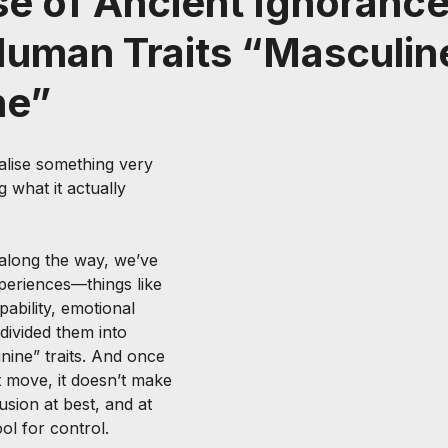
e of Ancient Ignorance
Human Traits “Masculin
ne”
lise something very 
 what it actually 
long the way, we’ve 
eriences—things like 
ability, emotional 
ivided them into 
nine” traits. And once 
t move, it doesn’t make 
usion at best, and at 
ol for control.