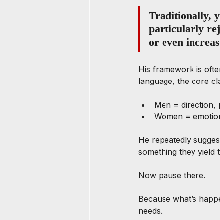
Traditionally,
particularly re
or even increas
His framework is often
language, the core cla
Men = direction, 
Women = emotion
He repeatedly sugges
something they yield t
Now pause there.
Because what’s happeni
needs.