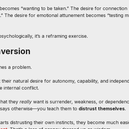
 becomes “wanting to be taken.” The desire for connectio
.” The desire for emotional attunement becomes “testing m
psychologically, it’s a reframing exercise.
nversion
mes a problem.
 their natural desire for autonomy, capability, and indepen
e internal conflict.
what they 
really
 want is surrender, weakness, or depende
 says otherwise—you teach them to 
distrust themselves
.
ts distrusting their own instincts, they become much easie