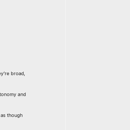
y’re broad, 
autonomy and 
 as though 