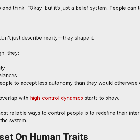
 and think, “Okay, but it’s just a belief system. People can t
on’t just describe reality—they shape it.
h, they:
ity
alances
 people to accept less autonomy than they would otherwis
overlap with 
high-control dynamics
 starts to show.
t reliable ways to control people is to redefine their inte
 the system.
set On Human Traits