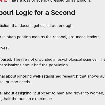
ent
. That’s a loss of agency dressed up as wisdom.
About Logic for a Second
iction that doesn’t get called out enough.
s often position men as the rational, grounded leaders.
elves?
based. They’re not grounded in psychological science. The
eralisations about half the population.
onal about ignoring well-established research that shows 
tal human needs.
cal about assigning “purpose” to men and “love” to women,
ing half the human experience.