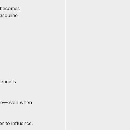
n becomes 
asculine 
dence is 
nce—even when 
r to influence.