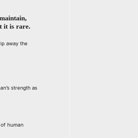
maintain, 
it is rare. 
rip away the 
man’s strength as 
n of human 