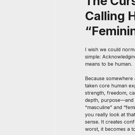
The Curs
Calling 
“Femini
I wish we could norma
simple: Acknowledging
means to be human.
Because somewhere a
taken core human exp
strength, freedom, cap
depth, purpose—and d
“masculine” and “femi
you really look at tha
sense. It creates conf
worst, it becomes a to