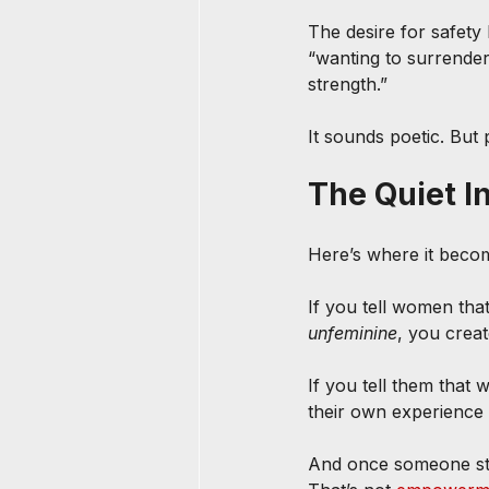
The desire for safety
“wanting to surrender
strength.”
It sounds poetic. But 
The Quiet I
Here’s where it beco
If you tell women that
unfeminine
, you creat
If you tell them that 
their own experience
And once someone star