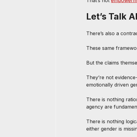
That’s not 
empowerm
Let’s Talk 
There’s also a contrad
These same framework
But the claims thems
They’re not evidence-
emotionally driven gen
There is nothing rati
agency are fundamen
There is nothing logi
either gender is miss