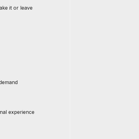
ake it or leave 
e demand
rnal experience 