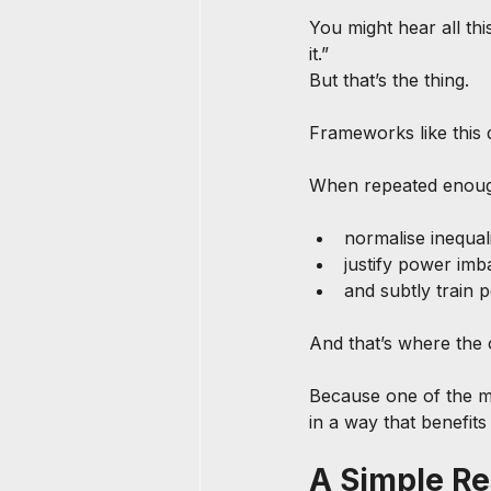
You might hear all this
it.”
But that’s the thing.
Frameworks like this d
When repeated enoug
normalise inequal
justify power imb
and subtly train
And that’s where the 
Because one of the mos
in a way that benefits
A Simple Re