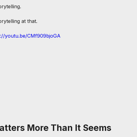
orytelling.
ytelling at that.
s://youtu.be/CMf909bjoGA
atters More Than It Seems