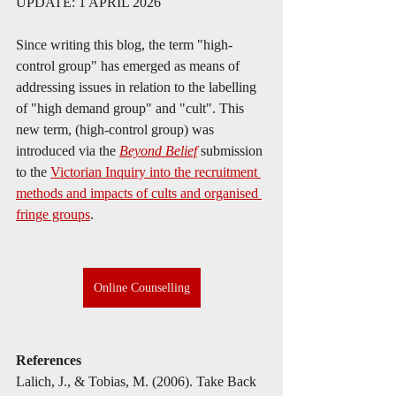
UPDATE: 1 APRIL 2026
Since writing this blog, the term "high-
control group" has emerged as means of 
addressing issues in relation to the labelling 
of "high demand group" and "cult". This 
new term, (high-control group) was 
introduced via the 
Beyond Belief
 submission 
to the 
Victorian Inquiry into the recruitment 
methods and impacts of cults and organised 
fringe groups
. 
Online Counselling
References
Lalich, J., & Tobias, M. (2006). Take Back 