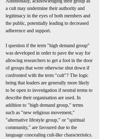
Additionally, acknowledging their group as 
a cult may undermine their authority and 
legitimacy in the eyes of both members and 
the public, potentially leading to decreased 
adherence and support.
I question if the term "high demand group" 
was developed in order to pave the way for 
allowing researchers to get a foot in the door 
of groups that were otherwise shut down if 
confronted with the term "cult"? The logic 
being that leaders are generally more likely 
to be open to investigation if neutral terms to 
describe their organisation are used. In 
addition to "high demand group," terms 
such as "new religious movement," 
"alternative lifestyle group," or "spiritual 
community," are favoured due to the 
language concealing cult-like characteristics.