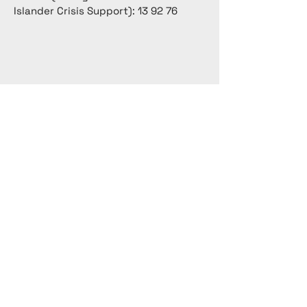
Islander Crisis Support): 13 92 76