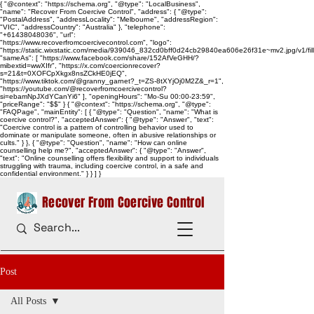
{ "@context": "https://schema.org", "@type": "LocalBusiness",
"name": "Recover From Coercive Control", "address": { "@type":
"PostalAddress", "addressLocality": "Melbourne", "addressRegion":
"VIC", "addressCountry": "Australia" }, "telephone":
"+61438048036", "url":
"https://www.recoverfromcoercivecontrol.com", "logo":
"https://static.wixstatic.com/media/939046_832cd0bff0d24cb29840ea606e26f31e~mv2.jpg/v1/
"sameAs": [ "https://www.facebook.com/share/152AfVeGHH/?
mibextid=wwXIfr", "https://x.com/coercionrecover?
s=21&t=0XOFCpXkgx8nsZCkHE0jEQ",
"https://www.tiktok.com/@granny_garnet?_t=ZS-8tXYjOj0M2Z&_r=1",
"https://youtube.com/@recoverfromcoercivecontrol?
si=ebamNpJXdYCanYi6" ], "openingHours": "Mo-Su 00:00-23:59",
"priceRange": "$$" } { "@context": "https://schema.org", "@type":
"FAQPage", "mainEntity": [ { "@type": "Question", "name": "What is
coercive control?", "acceptedAnswer": { "@type": "Answer", "text":
"Coercive control is a pattern of controlling behavior used to
dominate or manipulate someone, often in abusive relationships or
cults." } }, { "@type": "Question", "name": "How can online
counselling help me?", "acceptedAnswer": { "@type": "Answer",
"text": "Online counselling offers flexibility and support to individuals
struggling with trauma, including coercive control, in a safe and
confidential environment." } } ] }
Recover From Coercive Control
Post
All Posts