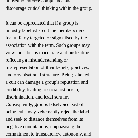
utilised to enforce compliance and 
discourage critical thinking within the group.
It can be appreciated that if a group is 
unjustly labelled a cult the members may 
feel unfairly targeted or stigmatised by the 
association with the term. Such groups may 
view the label as inaccurate and misleading, 
reflecting a misunderstanding or 
misrepresentation of their beliefs, practices, 
and organisational structure. Being labelled 
a cult can damage a group's reputation and 
credibility, leading to social ostracism, 
discrimination, and legal scrutiny. 
Consequently, groups falsely accused of 
being cults may vehemently reject the label 
and seek to distance themselves from its 
negative connotations, emphasising their 
commitment to transparency, autonomy, and 