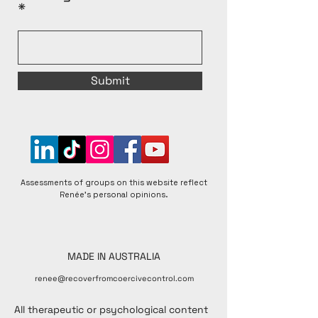
Submit
Assessments of groups on this website reflect
Renée's personal opinions.
MADE IN AUSTRALIA
renee@recoverfromcoercivecontrol.com
All therapeutic or psychological content