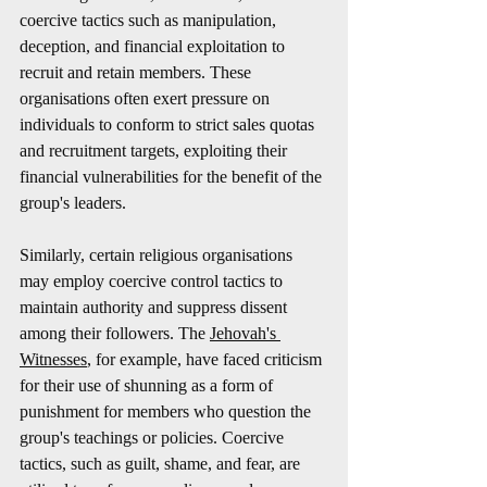
coercive tactics such as manipulation, 
deception, and financial exploitation to 
recruit and retain members. These 
organisations often exert pressure on 
individuals to conform to strict sales quotas 
and recruitment targets, exploiting their 
financial vulnerabilities for the benefit of the 
group's leaders.
Similarly, certain religious organisations 
may employ coercive control tactics to 
maintain authority and suppress dissent 
among their followers. The 
Jehovah's 
Witnesses
, for example, have faced criticism 
for their use of shunning as a form of 
punishment for members who question the 
group's teachings or policies. Coercive 
tactics, such as guilt, shame, and fear, are 