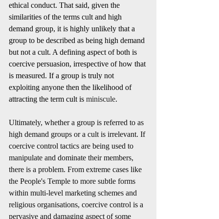
ethical conduct. That said, given the 
similarities of the terms cult and high 
demand group, it is highly unlikely that a 
group to be described as being high demand 
but not a cult. A defining aspect of both is 
coercive persuasion, irrespective of how that 
is measured. If a group is truly not 
exploiting anyone then the likelihood of 
attracting the term cult is 
miniscule
. 
Ultimately, whether a group is referred to as 
high demand groups or a cult is irrelevant. If 
coercive control tactics are being used to 
manipulate and dominate their members, 
there is a problem. From extreme cases like 
the People's Temple to more subtle forms 
within multi-level marketing schemes and 
religious organisations, coercive control is a 
pervasive and damaging aspect of some 