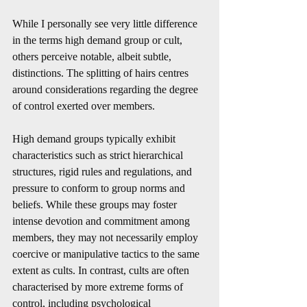
While I personally see very little difference 
in the terms high demand group or cult, 
others perceive notable, albeit subtle, 
distinctions. The splitting of hairs centres 
around considerations regarding the degree 
of control exerted over members.
High demand groups typically exhibit 
characteristics such as strict hierarchical 
structures, rigid rules and regulations, and 
pressure to conform to group norms and 
beliefs. While these groups may foster 
intense devotion and commitment among 
members, they may not necessarily employ 
coercive or manipulative tactics to the same 
extent as cults. In contrast, cults are often 
characterised by more extreme forms of 
control, including psychological 