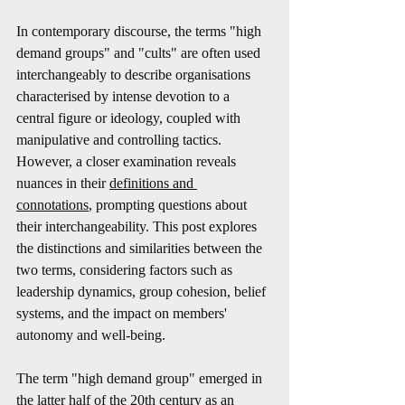
In contemporary discourse, the terms "high 
demand groups" and "cults" are often used 
interchangeably to describe organisations 
characterised by intense devotion to a 
central figure or ideology, coupled with 
manipulative and controlling tactics. 
However, a closer examination reveals 
nuances in their 
definitions and 
connotations
, prompting questions about 
their interchangeability. This post explores 
the distinctions and similarities between the 
two terms, considering factors such as 
leadership dynamics, group cohesion, belief 
systems, and the impact on members' 
autonomy and well-being.
The term "high demand group" emerged in 
the latter half of the 20th century as an 