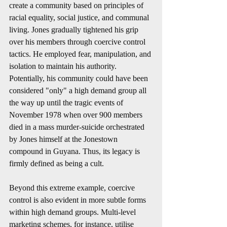
create a community based on principles of 
racial equality, social justice, and communal 
living. Jones gradually tightened his grip 
over his members through coercive control 
tactics. He employed fear, manipulation, and 
isolation to maintain his authority. 
Potentially, his community could have been 
considered "only" a high demand group all 
the way up until the tragic events of 
November 1978 when over 900 members 
died in a mass murder-suicide orchestrated 
by Jones himself at the Jonestown 
compound in Guyana. Thus, its legacy is 
firmly defined as being a cult.
Beyond this extreme example, coercive 
control is also evident in more subtle forms 
within high demand groups. Multi-level 
marketing schemes, for instance, utilise 