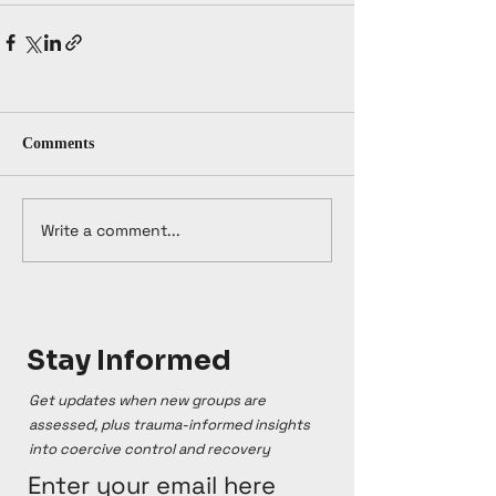
Comments
Write a comment...
Stay Informed
Get updates when new groups are
assessed, plus trauma-informed insights
into coercive control and recovery
Enter your email here