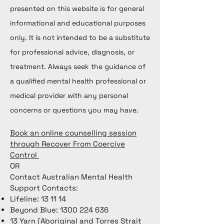
presented on this website is for general
informational and educational purposes
only. It is not intended to be a substitute
for professional advice, diagnosis, or
treatment. Always seek the guidance of
a qualified mental health professional or
medical provider with any personal
concerns or questions you may have.
Book an online counselling session
through Recover From Coercive
Control
OR
Contact Australian Mental Health
Support Contacts:
Lifeline: 13 11 14
Beyond Blue:
1300 224 636
13 Yarn (Aboriginal and Torres Strait