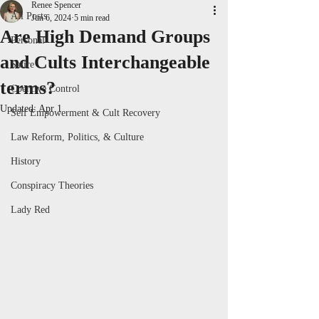
Renee Spencer
All Posts
Jun 6, 2024
5 min read
Are High Demand Groups
Personal
and Cults Interchangeable
Satire
terms?
Coercive Control
Updated:
Apr 1
Self Empowerment & Cult Recovery
Law Reform, Politics, & Culture
History
Conspiracy Theories
Lady Red