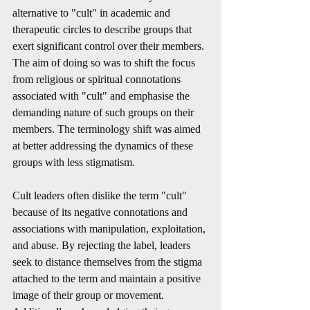
alternative to "cult" in academic and 
therapeutic circles to describe groups that 
exert significant control over their members. 
The aim of doing so was to shift the focus 
from religious or spiritual connotations 
associated with "cult" and emphasise the 
demanding nature of such groups on their 
members. The terminology shift was aimed 
at better addressing the dynamics of these 
groups with less stigmatism.
Cult leaders often dislike the term "cult" 
because of its negative connotations and 
associations with manipulation, exploitation, 
and abuse. By rejecting the label, leaders 
seek to distance themselves from the stigma 
attached to the term and maintain a positive 
image of their group or movement. 