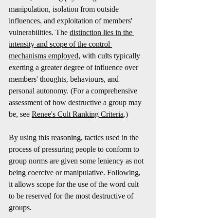
manipulation, isolation from outside 
influences, and exploitation of members' 
vulnerabilities. The 
distinction lies in the 
intensity and scope of the control 
mechanisms employed
, with cults typically 
exerting a greater degree of influence over 
members' thoughts, behaviours, and 
personal autonomy. (For a comprehensive 
assessment of how destructive a group may 
be, see 
Renee's Cult Ranking Criteria
.)
By using this reasoning, tactics used in the 
process of pressuring people to conform to 
group norms are given some leniency as not 
being coercive or manipulative. Following, 
it allows scope for the use of the word cult 
to be reserved for the most destructive of 
groups.