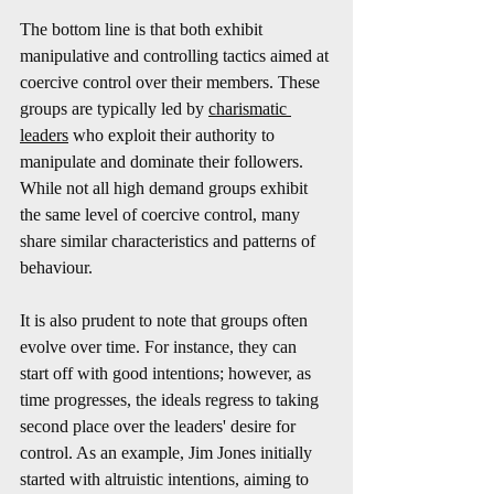
The bottom line is that both exhibit 
manipulative and controlling tactics aimed at 
coercive control over their members. These 
groups are typically led by 
charismatic 
leaders
 who exploit their authority to 
manipulate and dominate their followers. 
While not all high demand groups exhibit 
the same level of coercive control, many 
share similar characteristics and patterns of 
behaviour.
It is also prudent to note that groups often 
evolve over time. For instance, they can 
start off with good intentions; however, as 
time progresses, the ideals regress to taking 
second place over the leaders' desire for 
control. As an example, Jim Jones initially 
started with altruistic intentions, aiming to 