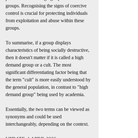
groups. Recognising the signs of coercive 
control is crucial for protecting individuals 
from exploitation and abuse within these 
groups.
To summarise, if a group displays 
characteristics of being socially destructive, 
then it doesn't matter if it is called a high 
demand group or a cult. The most 
significant differentiating factor being that 
the term "cult" is more easily understood by 
the general population, in contrast to "high 
demand group" being used by academia.
Essentially, the two terms can be viewed as 
synonyms and could be used 
interchangeably, depending on the context.