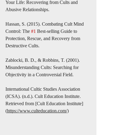
Your Life: Recovering from Cults and 
Abusive Relationships.
Hassan, S. (2015). Combating Cult Mind 
Control: The 
#1
 Best-selling Guide to 
Protection, Rescue, and Recovery from 
Destructive Cults.
Zablocki, B. D., & Robbins, T. (2001). 
Misunderstanding Cults: Searching for 
Objectivity in a Controversial Field.
International Cultic Studies Association 
(ICSA). (n.d.). Cult Education Institute. 
Retrieved from [Cult Education Institute]
(
https://www.culteducation.com/)